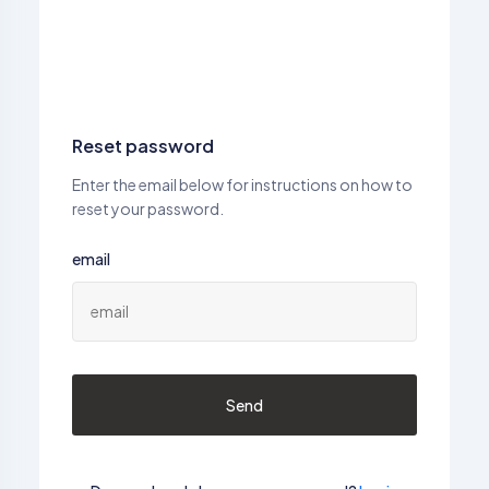
Reset password
Enter the email below for instructions on how to
reset your password.
email