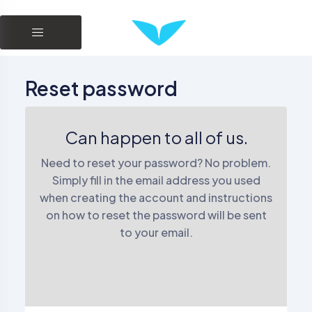
Reset password
Can happen to all of us.
Need to reset your password? No problem.
Simply fill in the email address you used
when creating the account and instructions
on how to reset the password will be sent
to your email.