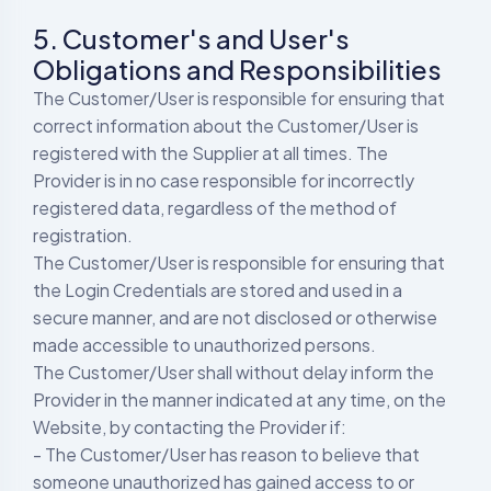
5. Customer's and User's
Obligations and Responsibilities
The Customer/User is responsible for ensuring that
correct information about the Customer/User is
registered with the Supplier at all times. The
Provider is in no case responsible for incorrectly
registered data, regardless of the method of
registration.
The Customer/User is responsible for ensuring that
the Login Credentials are stored and used in a
secure manner, and are not disclosed or otherwise
made accessible to unauthorized persons.
The Customer/User shall without delay inform the
Provider in the manner indicated at any time, on the
Website, by contacting the Provider if:
- The Customer/User has reason to believe that
someone unauthorized has gained access to or