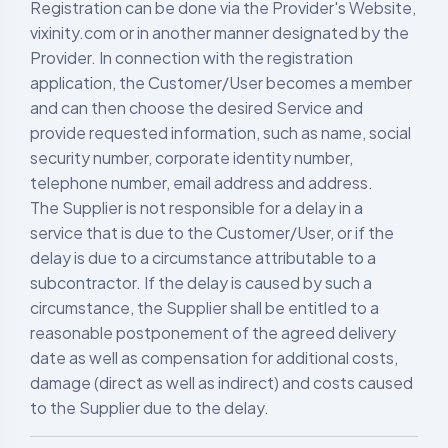
Registration can be done via the Provider's Website,
vixinity.com or in another manner designated by the
Provider. In connection with the registration
application, the Customer/User becomes a member
and can then choose the desired Service and
provide requested information, such as name, social
security number, corporate identity number,
telephone number, email address and address.
The Supplier is not responsible for a delay in a
service that is due to the Customer/User, or if the
delay is due to a circumstance attributable to a
subcontractor. If the delay is caused by such a
circumstance, the Supplier shall be entitled to a
reasonable postponement of the agreed delivery
date as well as compensation for additional costs,
damage (direct as well as indirect) and costs caused
to the Supplier due to the delay.