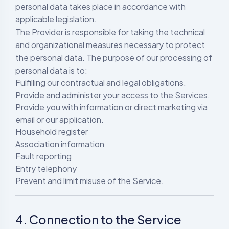
personal data takes place in accordance with
applicable legislation.
The Provider is responsible for taking the technical
and organizational measures necessary to protect
the personal data. The purpose of our processing of
personal data is to:
Fulfilling our contractual and legal obligations.
Provide and administer your access to the Services.
Provide you with information or direct marketing via
email or our application.
Household register
Association information
Fault reporting
Entry telephony
Prevent and limit misuse of the Service.
4. Connection to the Service