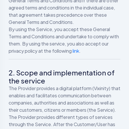
General Terms and Conditions and if there are other
agreed terms and conditions in the individual case,
that agreement takes precedence over these
General Terms and Conditions.
By using the Service, you accept these General
Terms and Conditions and undertake to comply with
them. By using the service, you also accept our
privacy policy at the following
link
.
2. Scope and implementation of
the service
The Provider provides a digital platform (Vixinity) that
enables and facilitates communication between
companies, authorities and associations as well as
their customers, citizens or members (the Service).
The Provider provides different types of services
through the Service. After the Customer/User has