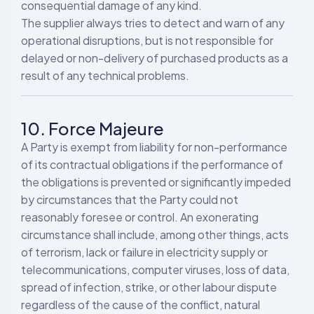
consequential damage of any kind.
The supplier always tries to detect and warn of any
operational disruptions, but is not responsible for
delayed or non-delivery of purchased products as a
result of any technical problems.
10. Force Majeure
A Party is exempt from liability for non-performance
of its contractual obligations if the performance of
the obligations is prevented or significantly impeded
by circumstances that the Party could not
reasonably foresee or control. An exonerating
circumstance shall include, among other things, acts
of terrorism, lack or failure in electricity supply or
telecommunications, computer viruses, loss of data,
spread of infection, strike, or other labour dispute
regardless of the cause of the conflict, natural