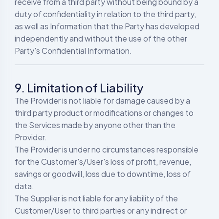
receive from a third party without being bound by a
duty of confidentiality in relation to the third party,
as well as Information that the Party has developed
independently and without the use of the other
Party's Confidential Information.
9. Limitation of Liability
The Provider is not liable for damage caused by a
third party product or modifications or changes to
the Services made by anyone other than the
Provider.
The Provider is under no circumstances responsible
for the Customer's/User's loss of profit, revenue,
savings or goodwill, loss due to downtime, loss of
data.
The Supplier is not liable for any liability of the
Customer/User to third parties or any indirect or