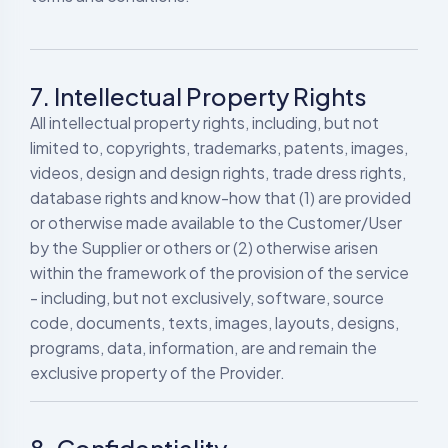
7. Intellectual Property Rights
All intellectual property rights, including, but not
limited to, copyrights, trademarks, patents, images,
videos, design and design rights, trade dress rights,
database rights and know-how that (1) are provided
or otherwise made available to the Customer/User
by the Supplier or others or (2) otherwise arisen
within the framework of the provision of the service
- including, but not exclusively, software, source
code, documents, texts, images, layouts, designs,
programs, data, information, are and remain the
exclusive property of the Provider.