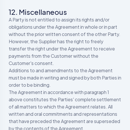
12. Miscellaneous
A Party is not entitled to assign its rights and/or
obligations under the Agreement in whole or in part
without the prior written consent of the other Party.
However, the Supplier has the right to freely
transfer the right under the Agreement to receive
payments from the Customer without the
Customer's consent.
Additions to and amendments to the Agreement
must be made in writing and signed by both Parties in
order to be binding.
The Agreement in accordance with paragraph 1
above constitutes the Parties' complete settlement
of all matters to which the Agreement relates. All
written and oral commitments and representations
that have preceded the Agreement are superseded
by the contents of the Agreement.