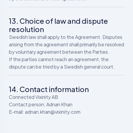
13. Choice of law and dispute
resolution
Swedish law shall apply to the Agreement. Disputes
arising from the agreement shall primarily be resolved
by voluntary agreement between the Parties.
If the parties cannot reach an agreement, the
dispute can be tried by a Swedish general court.
14. Contact information
Connected Vixinity AB
Contact person: Adnan Khan
E-mail: adnan.khan@vixinity.com