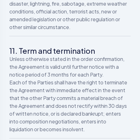
disaster, lightning, fire, sabotage, extreme weather
conditions, official action, terrorist acts, new or
amended legislation or other public regulation or
other similar circumstance.
11. Term and termination
Unless otherwise stated in the order confirmation,
the Agreement is valid until further notice with a
notice period of 3 months for each Party.
Each of the Parties shall have the right to terminate
the Agreement with immediate effect in the event
that the other Party commits a material breach of
the Agreement and does not rectify within 30 days
of written notice, or is declared bankrupt; enters
into composition negotiations, enters into
liquidation or becomes insolvent.