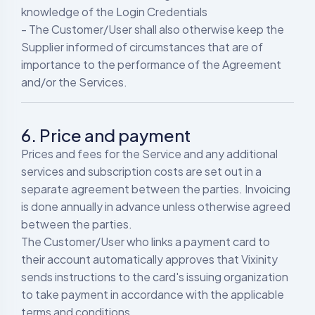
knowledge of the Login Credentials
- The Customer/User shall also otherwise keep the
Supplier informed of circumstances that are of
importance to the performance of the Agreement
and/or the Services.
6. Price and payment
Prices and fees for the Service and any additional
services and subscription costs are set out in a
separate agreement between the parties. Invoicing
is done annually in advance unless otherwise agreed
between the parties.
The Customer/User who links a payment card to
their account automatically approves that Vixinity
sends instructions to the card's issuing organization
to take payment in accordance with the applicable
terms and conditions.