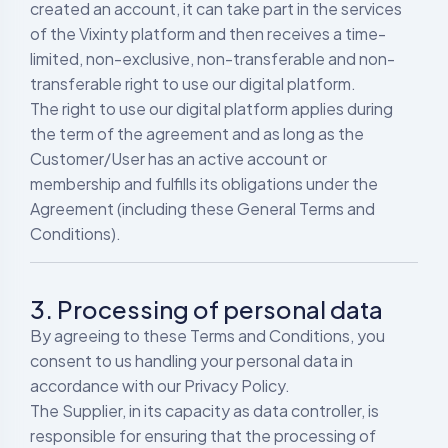
created an account, it can take part in the services
of the Vixinty platform and then receives a time-
limited, non-exclusive, non-transferable and non-
transferable right to use our digital platform.
The right to use our digital platform applies during
the term of the agreement and as long as the
Customer/User has an active account or
membership and fulfills its obligations under the
Agreement (including these General Terms and
Conditions).
3. Processing of personal data
By agreeing to these Terms and Conditions, you
consent to us handling your personal data in
accordance with our Privacy Policy.
The Supplier, in its capacity as data controller, is
responsible for ensuring that the processing of