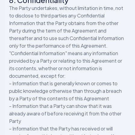
8. Confidentiality
The Party undertakes, without limitation in time, not
to disclose to third parties any Confidential
Information that the Party obtains from the other
Party during the term of the Agreement and
thereafter and to use such Confidential Information
only for the performance of this Agreement.
"Confidential Information" means any information
provided by a Party or relating to this Agreement or
its contents, whether or not information is
documented, except for:
- Information that is generally known or comes to
public knowledge otherwise than through a breach
by a Party of the contents of this Agreement
- Information that a Party can show that it was
already aware of before receiving it from the other
Party
- Information that the Party has received or will