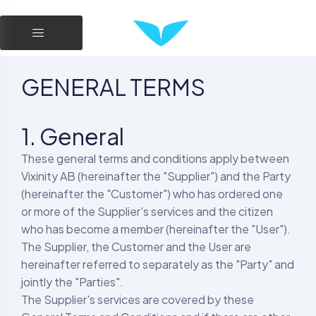
GENERAL TERMS
1. General
These general terms and conditions apply between
Vixinity AB (hereinafter the "Supplier") and the Party
(hereinafter the "Customer") who has ordered one
or more of the Supplier's services and the citizen
who has become a member (hereinafter the "User").
The Supplier, the Customer and the User are
hereinafter referred to separately as the "Party" and
jointly the "Parties".
The Supplier's services are covered by these